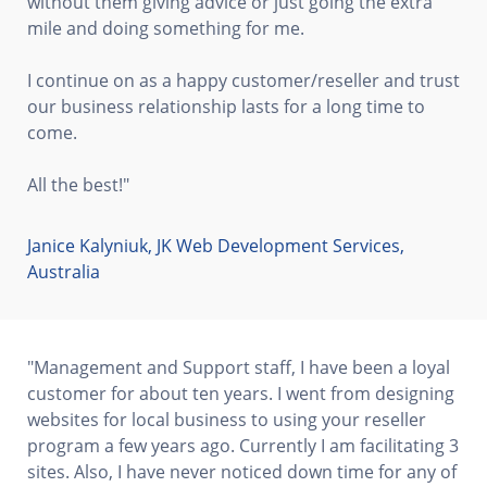
without them giving advice or just going the extra
mile and doing something for me.
I continue on as a happy customer/reseller and trust
our business relationship lasts for a long time to
come.
All the best!"
Janice Kalyniuk, JK Web Development Services,
Australia
"Management and Support staff, I have been a loyal
customer for about ten years. I went from designing
websites for local business to using your reseller
program a few years ago. Currently I am facilitating 3
sites. Also, I have never noticed down time for any of