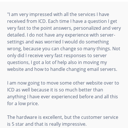
"I am very impressed with all the services I have
received from ICD. Each time I have a question I get
very fast to the point answers, personalized and very
detailed. I do not have any experience with server-
settings and was worried I would do something
wrong, because you can change so many things. Not
only did I receive very fast responses to server
questions, I got a lot of help also in moving my
website and how to handle changing email servers.
I am now going to move some other website over to
ICD as well because it is so much better than
anything I have ever experienced before and all this
for a low price.
The hardware is excellent, but the customer service
is 5 star and that is really impressive.