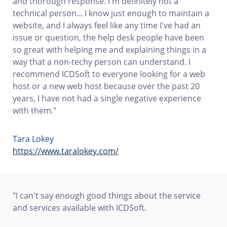
and thorough response. I'm definitely not a
technical person... I know just enough to maintain a
website, and I always feel like any time I've had an
issue or question, the help desk people have been
so great with helping me and explaining things in a
way that a non-techy person can understand. I
recommend ICDSoft to everyone looking for a web
host or a new web host because over the past 20
years, I have not had a single negative experience
with them."
Tara Lokey
https://www.taralokey.com/
"I can't say enough good things about the service
and services available with ICDSoft.