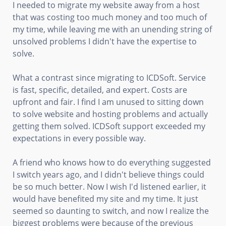
I needed to migrate my website away from a host
that was costing too much money and too much of
my time, while leaving me with an unending string of
unsolved problems I didn't have the expertise to
solve.
What a contrast since migrating to ICDSoft. Service
is fast, specific, detailed, and expert. Costs are
upfront and fair. I find I am unused to sitting down
to solve website and hosting problems and actually
getting them solved. ICDSoft support exceeded my
expectations in every possible way.
A friend who knows how to do everything suggested
I switch years ago, and I didn't believe things could
be so much better. Now I wish I'd listened earlier, it
would have benefited my site and my time. It just
seemed so daunting to switch, and now I realize the
biggest problems were because of the previous