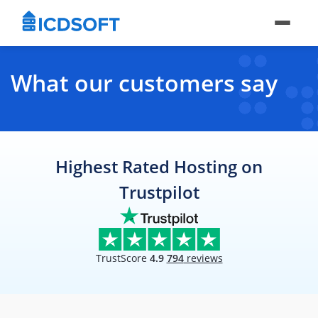
What our customers say
Highest Rated Hosting on
Trustpilot
TrustScore
4.9
794
reviews