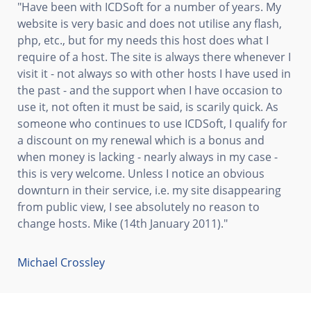
"Have been with ICDSoft for a number of years. My
website is very basic and does not utilise any flash,
php, etc., but for my needs this host does what I
require of a host. The site is always there whenever I
visit it - not always so with other hosts I have used in
the past - and the support when I have occasion to
use it, not often it must be said, is scarily quick. As
someone who continues to use ICDSoft, I qualify for
a discount on my renewal which is a bonus and
when money is lacking - nearly always in my case -
this is very welcome. Unless I notice an obvious
downturn in their service, i.e. my site disappearing
from public view, I see absolutely no reason to
change hosts. Mike (14th January 2011)."
Michael Crossley