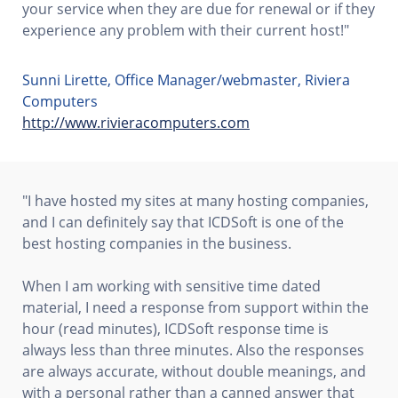
your service when they are due for renewal or if they
experience any problem with their current host!"
Sunni Lirette, Office Manager/webmaster, Riviera
Computers
http://www.rivieracomputers.com
"I have hosted my sites at many hosting companies,
and I can definitely say that ICDSoft is one of the
best hosting companies in the business.
When I am working with sensitive time dated
material, I need a response from support within the
hour (read minutes), ICDSoft response time is
always less than three minutes. Also the responses
are always accurate, without double meanings, and
with a personal rather than a canned answer that