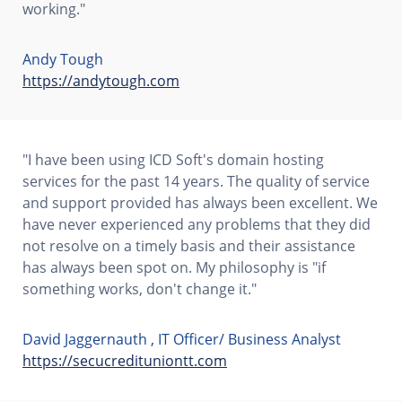
working."
Andy Tough
https://andytough.com
"I have been using ICD Soft's domain hosting
services for the past 14 years. The quality of service
and support provided has always been excellent. We
have never experienced any problems that they did
not resolve on a timely basis and their assistance
has always been spot on. My philosophy is "if
something works, don't change it."
David Jaggernauth , IT Officer/ Business Analyst
https://secucredituniontt.com