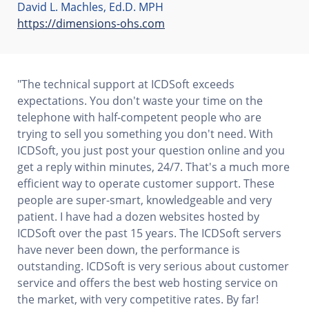
David L. Machles, Ed.D. MPH
https://dimensions-ohs.com
"The technical support at ICDSoft exceeds
expectations. You don't waste your time on the
telephone with half-competent people who are
trying to sell you something you don't need. With
ICDSoft, you just post your question online and you
get a reply within minutes, 24/7. That's a much more
efficient way to operate customer support. These
people are super-smart, knowledgeable and very
patient. I have had a dozen websites hosted by
ICDSoft over the past 15 years. The ICDSoft servers
have never been down, the performance is
outstanding. ICDSoft is very serious about customer
service and offers the best web hosting service on
the market, with very competitive rates. By far!