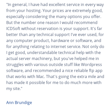
"In general, I have had excellent service in every way
from your hosting. Your prices are extremely good,
especially considering the many options you offer.
But the number one reason I would recommend
ICDSoft without reservation is your support. It's far
better than any technical support I've ever used, for
any computer product, hardware or software, and
for anything relating to internet service. Not only do
I get good, understandable technical help with the
actual server machinery, but you've helped me in
struggles with various outside stuff like Wordpress
software, and recommended a nice reliable ftp app
that works with Mac. That's going the extra mile and
has made it possible for me to do much more with
my site."
Ann Brundige