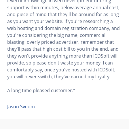
level or knowledge in web development offering
support within minutes, below average annual cost,
and piece-of-mind that they'll be around for as long
as you want your website. If you're researching a
web hosting and domain registration company, and
you're considering the big name, commercial
blasting, overly priced advertiser, remember that
they'll pass that high cost bill to you in the end, and
they won't provide anything more than ICDSoft will
provide, so please don't waste your money. I can
comfortably say, once you've hosted with ICDSoft,
you will never switch, they've earned my loyalty.
A long time pleased customer."
Jason Sveom