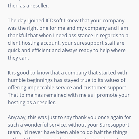
then as a reseller.
The day I joined ICDsoft I knew that your company
was the right one for me and my company and I am
thankful that when I need assistance in regards to a
client hosting account, your suresupport staff are
quick and efficient and always ready to help where
they can.
It is good to know that a company that started with
humble beginnings has stayed true to its values of
offering impeccable service and customer support.
That to me has remained with me as I promote your
hosting as a reseller.
Anyway, this was just to say thank you once again for
such a wonderful service, without your Suresupport
team, I'd never have been able to do half the things