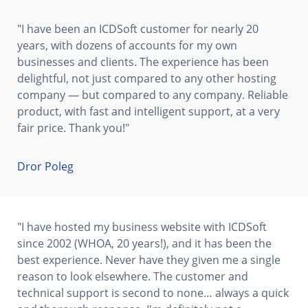
"I have been an ICDSoft customer for nearly 20
years, with dozens of accounts for my own
businesses and clients. The experience has been
delightful, not just compared to any other hosting
company — but compared to any company. Reliable
product, with fast and intelligent support, at a very
fair price. Thank you!"
Dror Poleg
"I have hosted my business website with ICDSoft
since 2002 (WHOA, 20 years!), and it has been the
best experience. Never have they given me a single
reason to look elsewhere. The customer and
technical support is second to none… always a quick