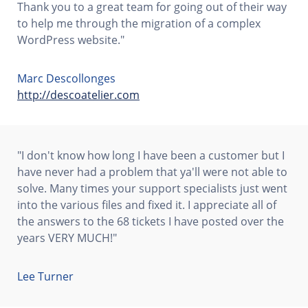
Thank you to a great team for going out of their way
to help me through the migration of a complex
WordPress website."
Marc Descollonges
http://descoatelier.com
"I don't know how long I have been a customer but I
have never had a problem that ya'll were not able to
solve. Many times your support specialists just went
into the various files and fixed it. I appreciate all of
the answers to the 68 tickets I have posted over the
years VERY MUCH!"
Lee Turner