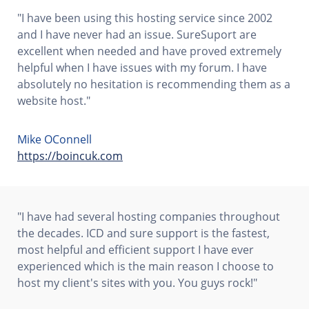
"I have been using this hosting service since 2002
and I have never had an issue. SureSuport are
excellent when needed and have proved extremely
helpful when I have issues with my forum. I have
absolutely no hesitation is recommending them as a
website host."
Mike OConnell
https://boincuk.com
"I have had several hosting companies throughout
the decades. ICD and sure support is the fastest,
most helpful and efficient support I have ever
experienced which is the main reason I choose to
host my client's sites with you. You guys rock!"