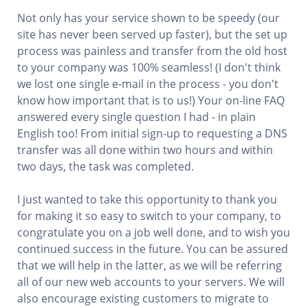
Not only has your service shown to be speedy (our
site has never been served up faster), but the set up
process was painless and transfer from the old host
to your company was 100% seamless! (I don't think
we lost one single e-mail in the process - you don't
know how important that is to us!) Your on-line FAQ
answered every single question I had - in plain
English too! From initial sign-up to requesting a DNS
transfer was all done within two hours and within
two days, the task was completed.
I just wanted to take this opportunity to thank you
for making it so easy to switch to your company, to
congratulate you on a job well done, and to wish you
continued success in the future. You can be assured
that we will help in the latter, as we will be referring
all of our new web accounts to your servers. We will
also encourage existing customers to migrate to