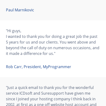
Paul Marnikovic
"Hi guys,
I wanted to thank you for doing a great job the past
5 years for us and our clients. You went above and
beyond the call of duty on numerous occasions, and
it made a difference for us."
Rob Carr, President, MyProgrammer
"Just a quick email to thank you for the wonderful
service ICDsoft and Suresupport have given me
since I joined your hosting company I think back in
2002, at first as a one off website host account and