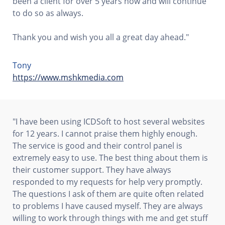
been a client for over 5 years now and will continue
to do so as always.
Thank you and wish you all a great day ahead."
Tony
https://www.mshkmedia.com
"I have been using ICDSoft to host several websites
for 12 years. I cannot praise them highly enough.
The service is good and their control panel is
extremely easy to use. The best thing about them is
their customer support. They have always
responded to my requests for help very promptly.
The questions I ask of them are quite often related
to problems I have caused myself. They are always
willing to work through things with me and get stuff