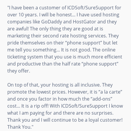
"I have been a customer of ICDSoft/SureSupport for
over 10 years. I will be honest... I have used hosting
companies like GoDaddy and HostGator and they
are awful! The only thing they are good at is
marketing their second rate hosting services. They
pride themselves on their “phone support” but let
me tell you something... It is not good. The online
ticketing system that you use is much more efficient
and productive than the half rate “phone support”
they offer.
On top of that, your hosting is all inclusive. They
promote the lowest prices. However, it is “a la carte”
and once you factor in how much the “add-ons”
cost... It is a rip off! With ICDSoft/SureSupport I know
what I am paying for and there are no surprises.
Thank you and I will continue to be a loyal customer!
Thank You."