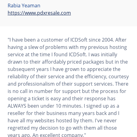
Rabia Yeaman
https://www.pdxresale.com
"I have been a customer of ICDSoft since 2004. After
having a slew of problems with my previous hosting
service at the time I found ICDSoft. I was initially
drawn to their affordably priced packages but in the
subsequent years I have grown to appreciate the
reliability of their service and the efficiency, courtesy
and professionalism of their support services. There
is no call in number for support but the process for
opening a ticket is easy and their response has
ALWAYS been under 10 minutes. I signed up as a
reseller for their business many years back and I
have all my websites hosted by them. I've never
regretted my decision to go with them all those
years ago. An excellent company."