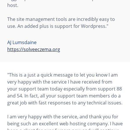
host.
The site management tools are incredibly easy to
use. An added plus is support for Wordpress."
AJ Lumsdaine
https://solveeczema.org
"This is a just a quick message to let you know I am
very happy with the service I have received from
your support team today especially from support 88
and 54. In fact, all your support team members do a
great job with fast responses to any technical issues.
I am very happy with the service, and thank you for
being such an excellent web hosting company. I have