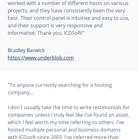
worked with a number of different hosts on various
projects, and they have consistently been the very
best. Their control panel is intuitive and easy to use,
and their support is very responsive and
informative. Thank you, ICDSoft!"
Bradley Barwick
https://www.underblob.com
"To anyone currently searching for a hosting
company...
I don't usually take the time to write testimonials for
companies unless I truly feel like I've found an asset,
which I feel worth my time referring to others. I've
hosted multiple personal and business domains
with ICDsoft since 2003. I've referred more than