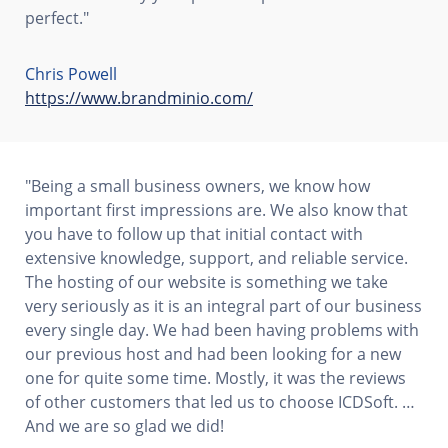
perfect."
Chris Powell
https://www.brandminio.com/
"Being a small business owners, we know how
important first impressions are. We also know that
you have to follow up that initial contact with
extensive knowledge, support, and reliable service.
The hosting of our website is something we take
very seriously as it is an integral part of our business
every single day. We had been having problems with
our previous host and had been looking for a new
one for quite some time. Mostly, it was the reviews
of other customers that led us to choose ICDSoft. …
And we are so glad we did!