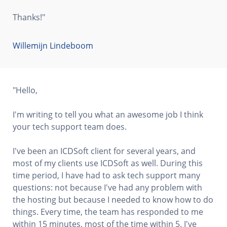
Thanks!"
Willemijn Lindeboom
"Hello,
I'm writing to tell you what an awesome job I think
your tech support team does.
I've been an ICDSoft client for several years, and
most of my clients use ICDSoft as well. During this
time period, I have had to ask tech support many
questions: not because I've had any problem with
the hosting but because I needed to know how to do
things. Every time, the team has responded to me
within 15 minutes, most of the time within 5. I've