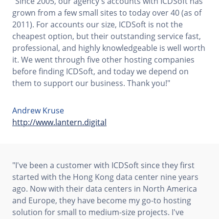
"Since 2005, our agency's accounts with ICDSoft has
grown from a few small sites to today over 40 (as of
2011). For accounts our size, ICDSoft is not the
cheapest option, but their outstanding service fast,
professional, and highly knowledgeable is well worth
it. We went through five other hosting companies
before finding ICDSoft, and today we depend on
them to support our business. Thank you!"
Andrew Kruse
http://www.lantern.digital
"I've been a customer with ICDSoft since they first
started with the Hong Kong data center nine years
ago. Now with their data centers in North America
and Europe, they have become my go-to hosting
solution for small to medium-size projects. I've