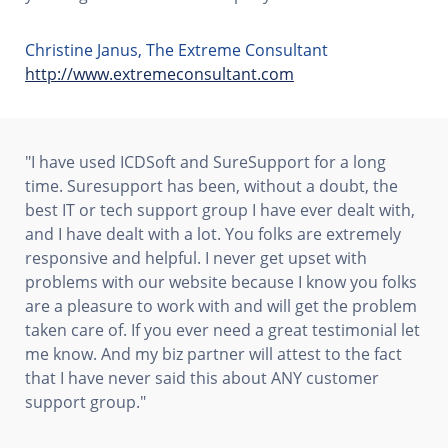
Christine Janus, The Extreme Consultant
http://www.extremeconsultant.com
"I have used ICDSoft and SureSupport for a long
time. Suresupport has been, without a doubt, the
best IT or tech support group I have ever dealt with,
and I have dealt with a lot. You folks are extremely
responsive and helpful. I never get upset with
problems with our website because I know you folks
are a pleasure to work with and will get the problem
taken care of. If you ever need a great testimonial let
me know. And my biz partner will attest to the fact
that I have never said this about ANY customer
support group."