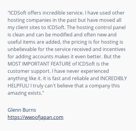
"ICDSoft offers incredible service. I have used other
hosting companies in the past but have moved all
my client sites to ICDSoft. The hosting control panel
is clean and can be modified and often new and
useful items are added, the pricing is for hosting is
unbelievable for the service received and incentives
for adding accounts makes it even better. But the
MOST IMPORTANT FEATURE of ICDSoft is the
customer support. I have never experienced
anything like it. It is fast and reliable and INCREDIBLY
HELPFUL! I truly can't believe that a company this
amazing exists."
Glenn Burns
https://wwoofjapan.com