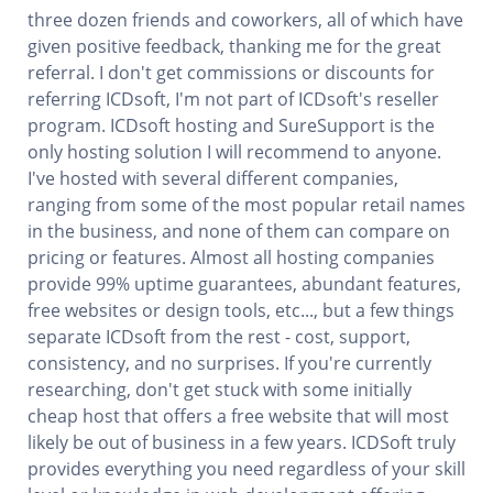
three dozen friends and coworkers, all of which have
given positive feedback, thanking me for the great
referral. I don't get commissions or discounts for
referring ICDsoft, I'm not part of ICDsoft's reseller
program. ICDsoft hosting and SureSupport is the
only hosting solution I will recommend to anyone.
I've hosted with several different companies,
ranging from some of the most popular retail names
in the business, and none of them can compare on
pricing or features. Almost all hosting companies
provide 99% uptime guarantees, abundant features,
free websites or design tools, etc..., but a few things
separate ICDsoft from the rest - cost, support,
consistency, and no surprises. If you're currently
researching, don't get stuck with some initially
cheap host that offers a free website that will most
likely be out of business in a few years. ICDSoft truly
provides everything you need regardless of your skill