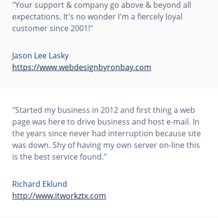
"Your support & company go above & beyond all
expectations. It's no wonder I'm a fiercely loyal
customer since 2001!"
Jason Lee Lasky
https://www.webdesignbyronbay.com
"Started my business in 2012 and first thing a web
page was here to drive business and host e-mail. In
the years since never had interruption because site
was down. Shy of having my own server on-line this
is the best service found."
Richard Eklund
http://www.itworkztx.com