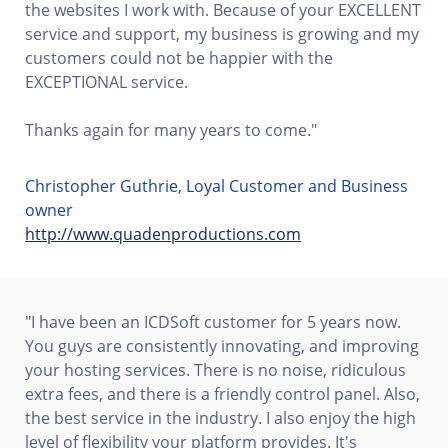
the websites I work with. Because of your EXCELLENT
service and support, my business is growing and my
customers could not be happier with the
EXCEPTIONAL service.
Thanks again for many years to come."
Christopher Guthrie, Loyal Customer and Business
owner
http://www.quadenproductions.com
"I have been an ICDSoft customer for 5 years now.
You guys are consistently innovating, and improving
your hosting services. There is no noise, ridiculous
extra fees, and there is a friendly control panel. Also,
the best service in the industry. I also enjoy the high
level of flexibility your platform provides. It's