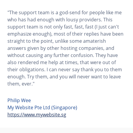
"The support team is a god-send for people like me
who has had enough with lousy providers. This
support team is not only fast, fast, fast (I just can't
emphasize enough), most of their replies have been
straight to the point, unlike some amaterish
answers given by other hosting companies, and
without causing any further confusion. They have
also rendered me help at times, that were out of
their obligations. I can never say thank you to them
enough. Try them, and you will never want to leave
them, ever."
Philip Wee
My Website Pte Ltd (Singapore)
https://www.mywebsite.sg