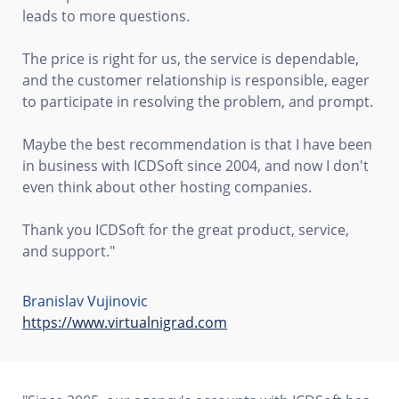
leads to more questions.
The price is right for us, the service is dependable,
and the customer relationship is responsible, eager
to participate in resolving the problem, and prompt.
Maybe the best recommendation is that I have been
in business with ICDSoft since 2004, and now I don't
even think about other hosting companies.
Thank you ICDSoft for the great product, service,
and support."
Branislav Vujinovic
https://www.virtualnigrad.com