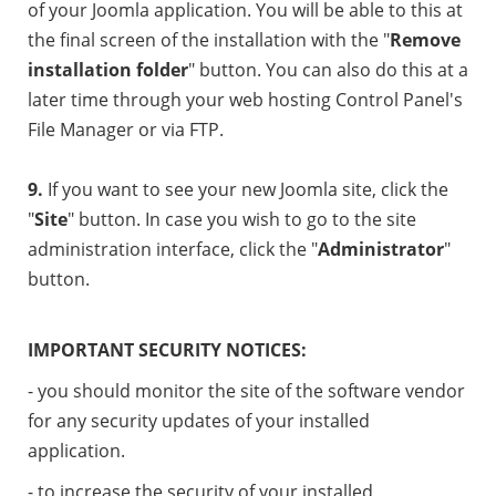
of your Joomla application. You will be able to this at
the final screen of the installation with the "
Remove
installation folder
" button. You can also do this at a
later time through your web hosting Control Panel's
File Manager or via FTP.
9.
If you want to see your new Joomla site, click the
"
Site
" button. In case you wish to go to the site
administration interface, click the "
Administrator
"
button.
IMPORTANT SECURITY NOTICES:
- you should monitor the site of the software vendor
for any security updates of your installed
application.
- to increase the security of your installed