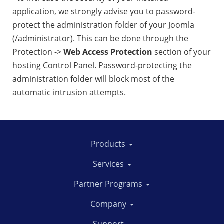
application, we strongly advise you to password-
protect the administration folder of your Joomla
(/administrator). This can be done through the
Protection ->
Web Access Protection
section of your
hosting Control Panel. Password-protecting the
administration folder will block most of the
automatic intrusion attempts.
Products
Services
Partner Programs
Company