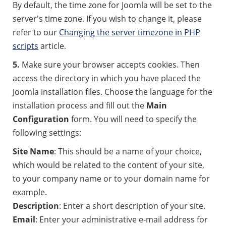
By default, the time zone for Joomla will be set to the
server's time zone. If you wish to change it, please
refer to our
Changing the server timezone in PHP
scripts
article.
5.
Make sure your browser accepts cookies. Then
access the directory in which you have placed the
Joomla installation files. Choose the language for the
installation process and fill out the
Main
Configuration
form. You will need to specify the
following settings:
Site Name
: This should be a name of your choice,
which would be related to the content of your site,
to your company name or to your domain name for
example.
Description
: Enter a short description of your site.
Email
: Enter your administrative e-mail address for