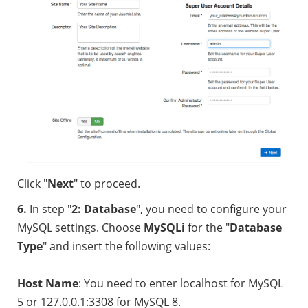
Click "
Next
" to proceed.
6.
In step "
2
: Database
", you need to configure your
MySQL settings. Choose
MySQLi
for the "
Database
Type
" and insert the following values:
Host Name
: You need to enter localhost for MySQL
5 or 127.0.0.1:3308 for MySQL 8.