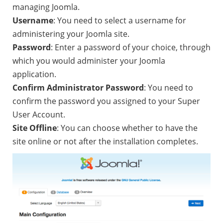
managing Joomla.
Username
: You need to select a username for
administering your Joomla site.
Password
: Enter a password of your choice, through
which you would administer your Joomla
application.
Confirm Administrator Password
: You need to
confirm the password you assigned to your Super
User Account.
Site Offline
: You can choose whether to have the
site online or not after the installation completes.