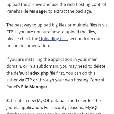
upload the archive and use the web hosting Control
Panel's
File Manager
to extract the package.
The best way to upload big files or multiple files is via
FTP. If you are not sure how to upload the files,
please check the
Uploading files
section from our
online documentation.
If you are installing the application in your main
domain, or in a subdomain, you may need to delete
the default
index.php
file first. You can do this
either via FTP or through your web hosting Control
Panel's
File Manager
.
3.
Create a new MySQL database and user for the
Joomla application. For security reasons, MySQL