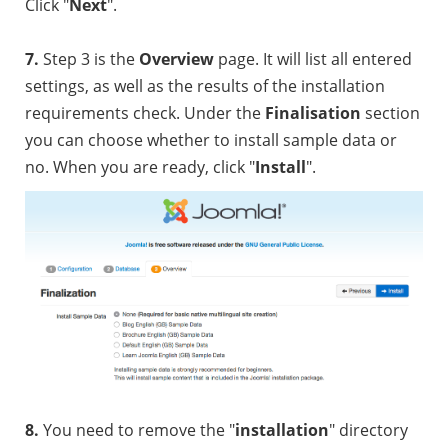
Click "
Next
".
7.
Step 3 is the
Overview
page. It will list all entered
settings, as well as the results of the installation
requirements check. Under the
Finalisation
section
you can choose whether to install sample data or
no. When you are ready, click "
Install
".
8.
You need to remove the "
installation
" directory