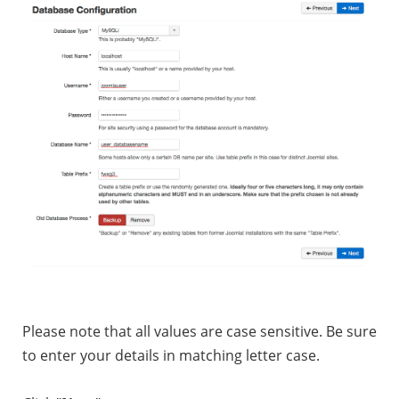
Please note that all values are case sensitive. Be sure
to enter your details in matching letter case.