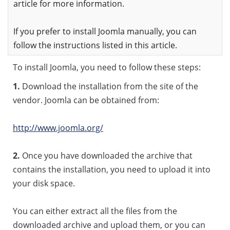
article for more information.
If you prefer to install Joomla manually, you can
follow the instructions listed in this article.
To install Joomla, you need to follow these steps:
1.
Download the installation from the site of the
vendor. Joomla can be obtained from:
http://www.joomla.org/
2.
Once you have downloaded the archive that
contains the installation, you need to upload it into
your disk space.
You can either extract all the files from the
downloaded archive and upload them, or you can