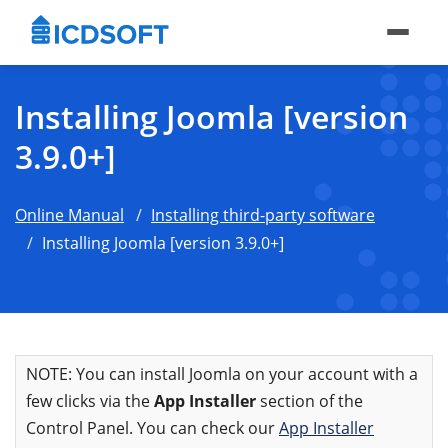
Installing Joomla [version
3.9.0+]
Online Manual
Installing third-party software
Installing Joomla [version 3.9.0+]
NOTE: You can install Joomla on your account with a
few clicks via the
App Installer
section of the
Control Panel. You can check our
App Installer