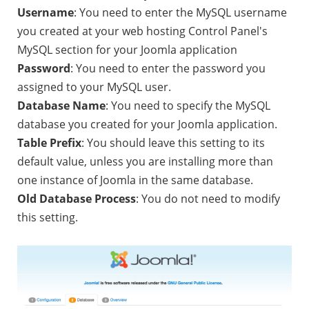
Username
: You need to enter the MySQL username
you created at your web hosting Control Panel's
MySQL section for your Joomla application
Password
: You need to enter the password you
assigned to your MySQL user.
Database Name
: You need to specify the MySQL
database you created for your Joomla application.
Table Prefix
: You should leave this setting to its
default value, unless you are installing more than
one instance of Joomla in the same database.
Old Database Process
: You do not need to modify
this setting.