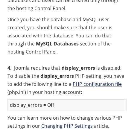
databases and users can be created only through
the hosting Control Panel.
Once you have the database and MySQL user
created, you should make sure that the user is
associated with the database. You can do that
through the
MySQL Databases
section of the
hosting Control Panel.
4.
Joomla requires that
display_errors
is disabled.
To disable the
display_errors
PHP setting, you have
to add the following line to a
PHP configuration file
(php.ini) in your hosting account:
display_errors = Off
You can learn more on how to change various PHP
settings in our
Changing PHP Settings
article.