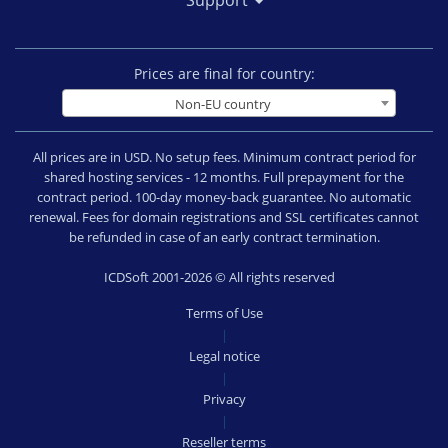
Support
Prices are final for country:
Non-EU country
All prices are in USD. No setup fees. Minimum contract period for
shared hosting services - 12 months. Full prepayment for the
contract period. 100-day money-back guarantee. No automatic
renewal. Fees for domain registrations and SSL certificates cannot
be refunded in case of an early contract termination.
ICDSoft 2001-2026 © All rights reserved
Terms of Use
|
Legal notice
|
Privacy
|
Reseller terms