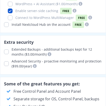
WordPress + AI Assistant (
$1.00
/month)
Enable server-side caching
FREE
Connect to WordPress MultiManager
FREE
Install Nextcloud Hub on the account
FREE
Extra security
Extended Backups - additional backups kept for 12
months ($3.00/month)
Advanced Security - proactive monitoring and protection
($99.00/year)
Some of the great features you get:
Free Control Panel and Account Panel
Separate storage for OS, Control Panel, backups