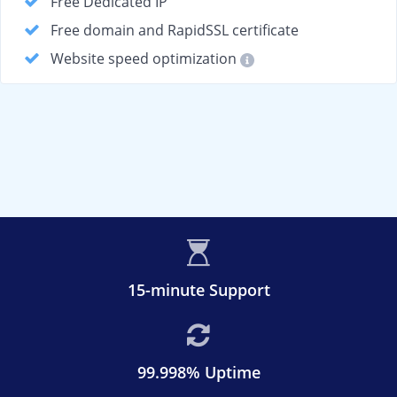
Free Dedicated IP
Free domain and RapidSSL certificate
Website speed optimization
15-minute Support
99.998% Uptime