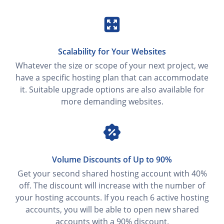
Scalability for Your Websites
Whatever the size or scope of your next project, we
have a specific hosting plan that can accommodate
it. Suitable upgrade options are also available for
more demanding websites.
Volume Discounts of Up to 90%
Get your second shared hosting account with 40%
off. The discount will increase with the number of
your hosting accounts. If you reach 6 active hosting
accounts, you will be able to open new shared
accounts with a 90% discount.