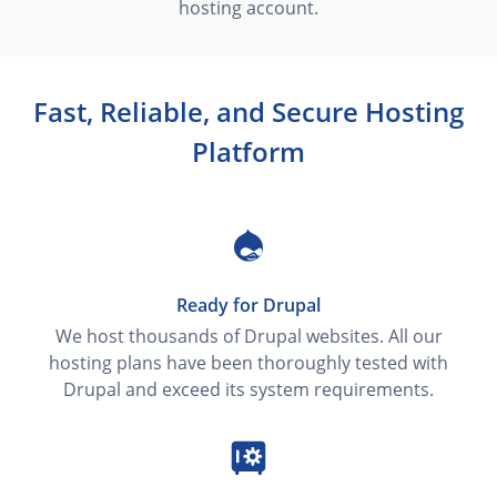
hosting account.
Fast, Reliable, and Secure Hosting
Platform
Ready for Drupal
We host thousands of Drupal websites. All our
hosting plans have been thoroughly tested with
Drupal and exceed its system requirements.