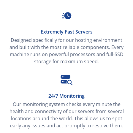
Extremely Fast Servers
Designed specifically for our hosting environment
and built with the most reliable components. Every
machine runs on powerful processors and full‑SSD
storage for maximum speed.
24/7 Monitoring
Our monitoring system checks every minute the
health and connectivity of our servers from several
locations around the world. This allows us to spot
early any issues and act promptly to resolve them.