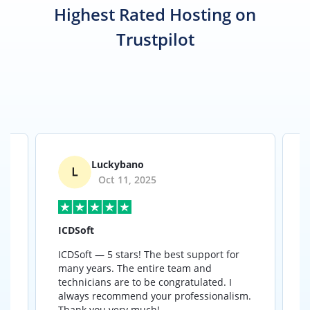
Highest Rated Hosting on
Trustpilot
679
Luckybano
Oct 11, 2025
ICDSoft
ICDSoft — 5 stars! The best support for
B
many years. The entire team and
a
y
technicians are to be congratulated. I
a
e
always recommend your professionalism.
Thank you very much!