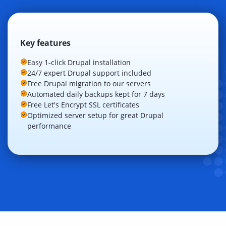
Key features
Easy 1-click Drupal installation
24/7 expert Drupal support included
Free Drupal migration to our servers
Automated daily backups kept for 7 days
Free Let's Encrypt SSL certificates
Optimized server setup for great Drupal
performance