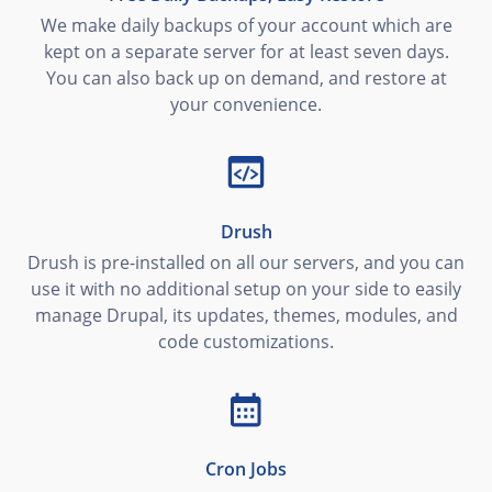
We make daily backups of your account which are
kept on a separate server for at least seven days.
You can also back up on demand, and restore at
your convenience.
Drush
Drush is pre-installed on all our servers, and you can
use it with no additional setup on your side to easily
manage Drupal, its updates, themes, modules, and
code customizations.
Cron Jobs