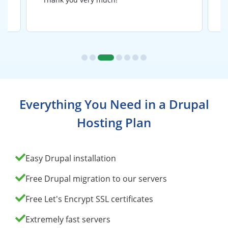
Everything You Need in a Drupal
Hosting Plan
Easy Drupal installation
Free Drupal migration to our servers
Free Let's Encrypt SSL certificates
Extremely fast servers