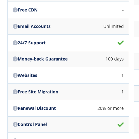
Free CDN
-
Email Accounts
Unlimited
24/7 Support
Money-back Guarantee
100 days
Websites
1
Free Site Migration
1
Renewal Discount
20% or more
Control Panel