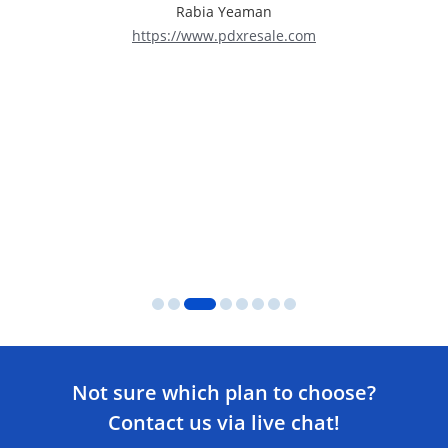
Rabia Yeaman
https://www.pdxresale.com
Not sure which plan to choose?
Contact us via live chat!