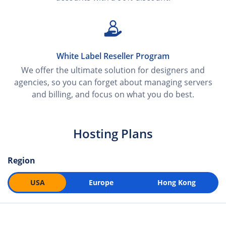
White Label Reseller Program
We offer the ultimate solution for designers and
agencies, so you can forget about managing servers
and billing, and focus on what you do best.
Hosting Plans
Region
USA
Europe
Hong Kong