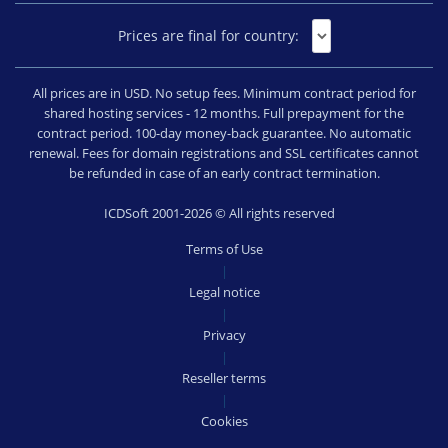
Prices are final for country:
All prices are in USD. No setup fees. Minimum contract period for
shared hosting services - 12 months. Full prepayment for the
contract period. 100-day money-back guarantee. No automatic
renewal. Fees for domain registrations and SSL certificates cannot
be refunded in case of an early contract termination.
ICDSoft 2001-2026 © All rights reserved
Terms of Use
|
Legal notice
|
Privacy
|
Reseller terms
|
Cookies