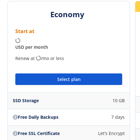
Economy
Start at
USD per month
Renew at
/mo or less
Select plan
SSD Storage
10 GB
Free Daily Backups
7 days
Free SSL Certificate
Let's Encrypt