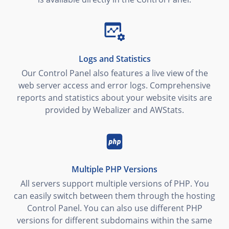
Logs and Statistics
Our Control Panel also features a live view of the
web server access and error logs. Comprehensive
reports and statistics about your website visits are
provided by Webalizer and AWStats.
Multiple PHP Versions
All servers support multiple versions of PHP. You
can easily switch between them through the hosting
Control Panel. You can also use different PHP
versions for different subdomains within the same