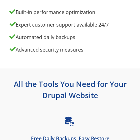
Built‑in performance optimization
Expert customer support available 24/7
Automated daily backups
Advanced security measures
All the Tools You Need for Your
Drupal Website
Free Daily Backups, Easy Restore