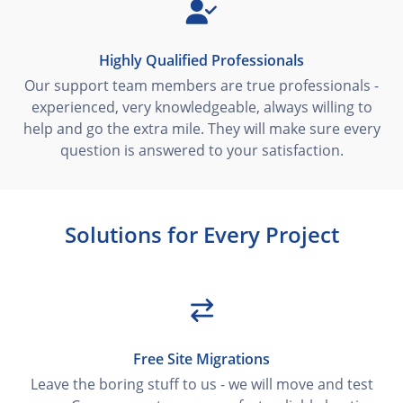
Highly Qualified Professionals
Our support team members are true professionals -
experienced, very knowledgeable, always willing to
help and go the extra mile. They will make sure every
question is answered to your satisfaction.
Solutions for Every Project
Free Site Migrations
Leave the boring stuff to us - we will move and test