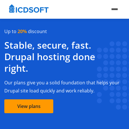
Up to
20%
discount
Stable, secure, fast.
Drupal hosting done
right.
Our plans give you a solid foundation that helps your
Drupal site load quickly and work reliably.
View plans