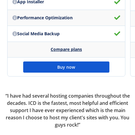
App Installer
Performance Optimization
Social Media Backup
Compare plans
Buy now
ou
“I have had several hosting companies throughout the
“
ur
decades. ICD is the fastest, most helpful and efficient
support I have ever experienced which is the main
reason I choose to host my client's sites with you. You
el
guys rock!”
c
r