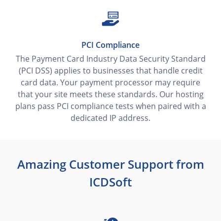
PCI Compliance
The Payment Card Industry Data Security Standard
(PCI DSS) applies to businesses that handle credit
card data. Your payment processor may require
that your site meets these standards. Our hosting
plans pass PCI compliance tests when paired with a
dedicated IP address.
Amazing Customer Support from
ICDSoft