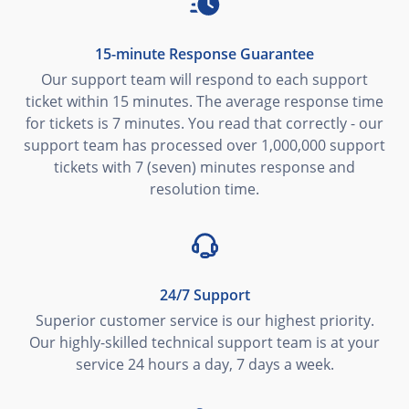
15-minute Response Guarantee
Our support team will respond to each support
ticket within 15 minutes. The average response time
for tickets is 7 minutes. You read that correctly - our
support team has processed over 1,000,000 support
tickets with 7 (seven) minutes response and
resolution time.
24/7 Support
Superior customer service is our highest priority.
Our highly-skilled technical support team is at your
service 24 hours a day, 7 days a week.