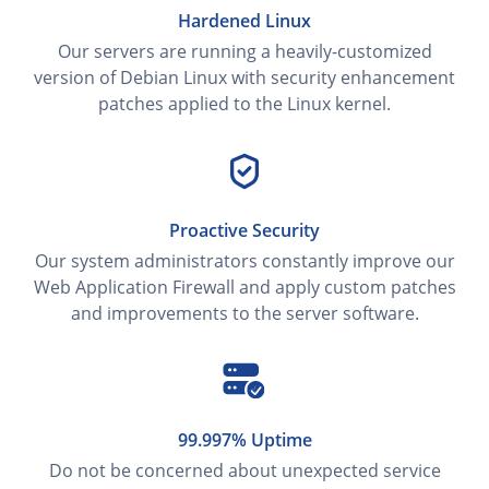
Hardened Linux
Our servers are running a heavily-customized
version of Debian Linux with security enhancement
patches applied to the Linux kernel.
Proactive Security
Our system administrators constantly improve our
Web Application Firewall and apply custom patches
and improvements to the server software.
99.997% Uptime
Do not be concerned about unexpected service