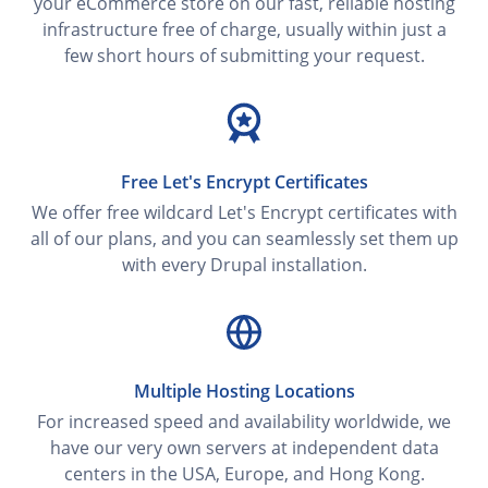
your eCommerce store on our fast, reliable hosting
infrastructure free of charge, usually within just a
few short hours of submitting your request.
Free Let's Encrypt Certificates
We offer free wildcard Let's Encrypt certificates with
all of our plans, and you can seamlessly set them up
with every Drupal installation.
Multiple Hosting Locations
For increased speed and availability worldwide, we
have our very own servers at independent data
centers in the USA, Europe, and Hong Kong.