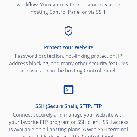
workflow. You can create repositories via the
hosting Control Panel or via SSH.
Protect Your Website
Password protection, hot-linking protection, IP
address blocking, and many other security features
are available in the hosting Control Panel.
SSH (Secure Shell), SFTP, FTP
Connect securely and manage your website with
your favorite FTP program or SSH client. SSH access
is available on all hosting plans. A web SSH terminal
is available directly in the Control Panel.