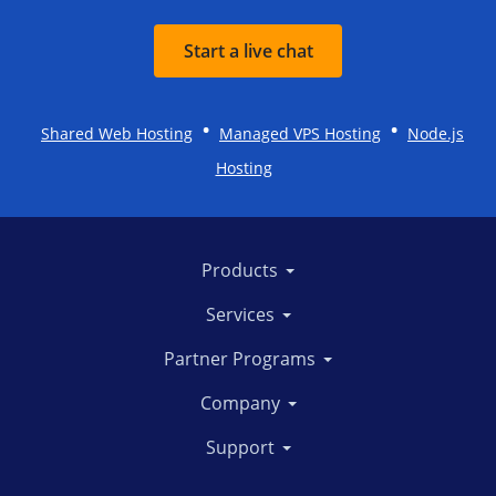
Start a live chat
•
•
Shared Web Hosting
Managed VPS Hosting
Node.js
Hosting
Products
Services
Partner Programs
Company
Support