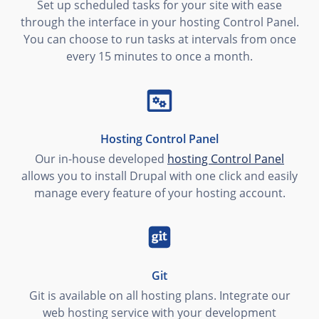
Set up scheduled tasks for your site with ease
through the interface in your hosting Control Panel.
You can choose to run tasks at intervals from once
every 15 minutes to once a month.
Hosting Control Panel
Our in-house developed
hosting Control Panel
allows you to install Drupal with one click and easily
manage every feature of your hosting account.
Git
Git is available on all hosting plans. Integrate our
web hosting service with your development