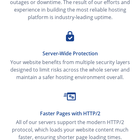
outages or downtime. The result of our efforts and
experience in building the most reliable hosting
platform is industry-leading uptime.
Server‑Wide Protection
Your website benefits from multiple security layers
designed to limit risks across the whole server and
maintain a safer hosting environment overall.
Faster Pages with HTTP/2
All of our servers support the modern HTTP/2
protocol, which loads your website content much
faster, ensuring shorter page loading times.